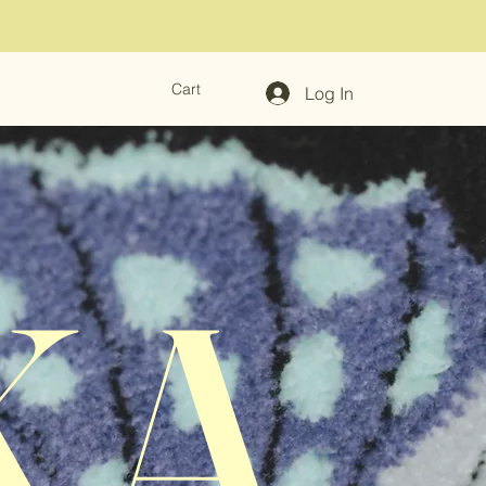
Cart
Log In
KA