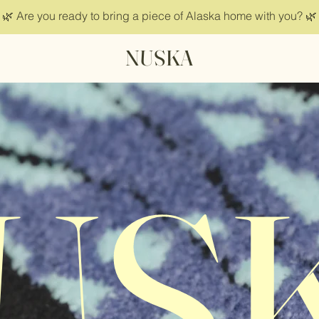
🌿 Are you ready to bring a piece of Alaska home with you? 🌿
NUSKA
US