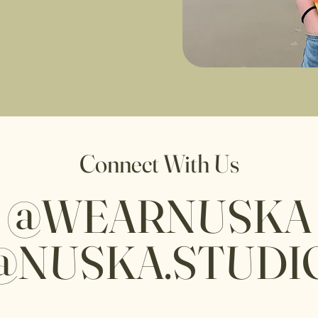
Connect With Us
@WEARNUSKA
@NUSKA.STUDI