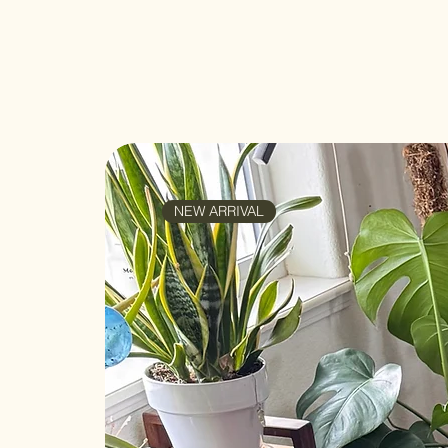
NEW ARRIVAL