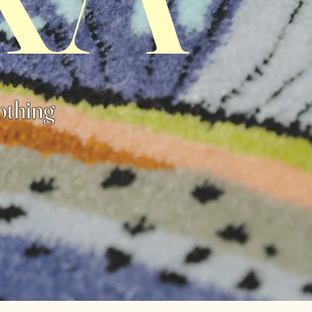
othing