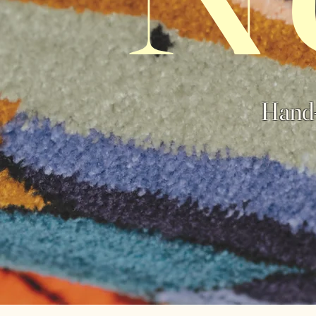
Hand-