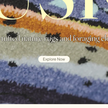
tufted nature rugs and foraging cl
Explore Now