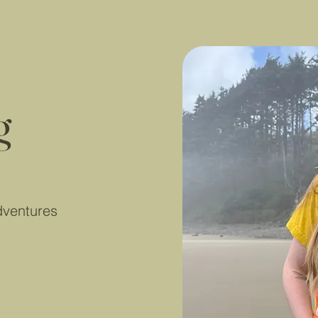
g
dventures