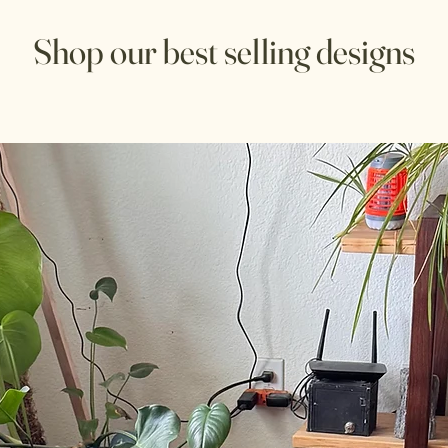
Shop our best selling designs