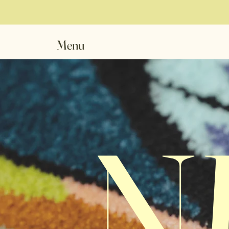
Menu
N