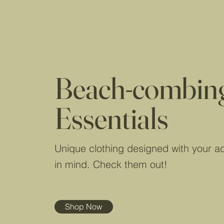
Beach-combin
Essentials
Unique clothing designed with your a
in mind. Check them out!
Shop Now