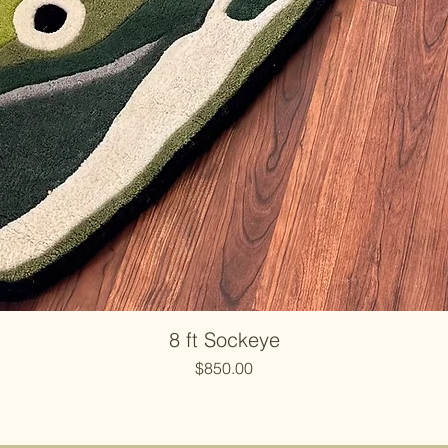
8 ft Sockeye
Price
$850.00