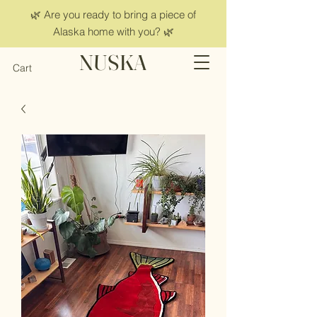
🌿 Are you ready to bring a piece of
Alaska home with you? 🌿
NUSKA
Cart