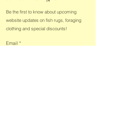
Be the first to know about upcoming
website updates on fish rugs, foraging
clothing and special discounts!
Email
*
Yes, subscribe me to your 
newsletter.
*
Submit
Shop All
Home
Clothing
Contact
FAQ
Rugs