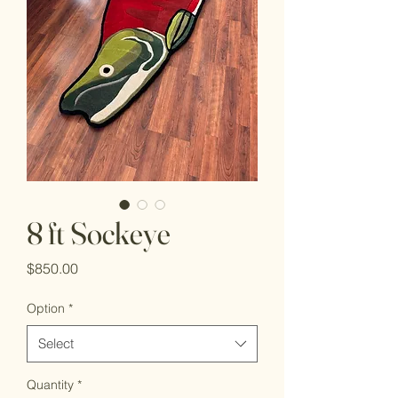
8 ft Sockeye
Price
$850.00
Option
*
Select
Quantity
*