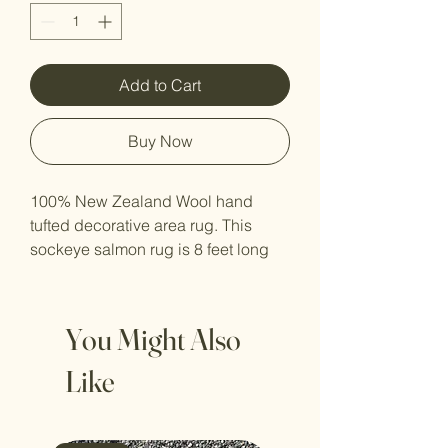
Add to Cart
Buy Now
100% New Zealand Wool hand
tufted decorative area rug. This
sockeye salmon rug is 8 feet long
by 26 inches wide at its widest
point. The yarn dye varies slightly
by batch and due to the hand tufted
You Might Also
nature of these rugs they may vary
ever so slightly from the original
Like
photo.
!! ARTIST ORIGINAL MEANS MADE