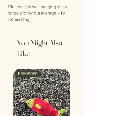
Mini rockfish wall hanging sizes
range slightly but average ~19
inches long
You Might Also
Like
PREORDER
NEW ARRIVAL