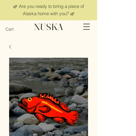
🌿 Are you ready to bring a piece of
Alaska home with you? 🌿
NUSKA
Cart