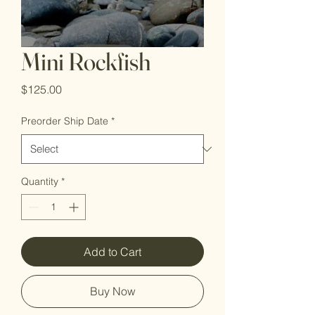
Mini Rockfish
Price
$125.00
Preorder Ship Date
*
Quantity
*
Add to Cart
Buy Now