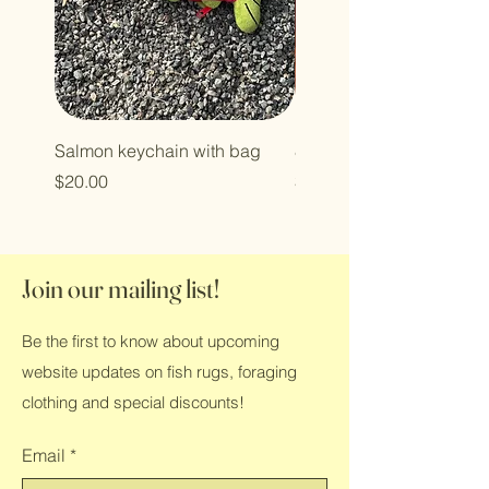
Salmon keychain with bag
8 ft Sockeye
Price
Price
$20.00
$850.00
Join our mailing list!
Be the first to know about upcoming
website updates on fish rugs, foraging
clothing and special discounts!
Email
*