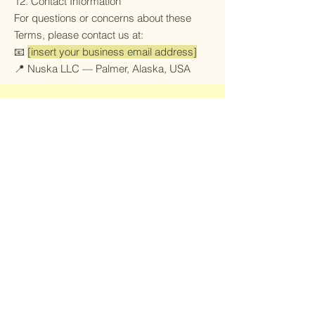
12. Contact Information
For questions or concerns about these
Terms, please contact us at:
📧
[insert your business email address]
📍 Nuska LLC — Palmer, Alaska, USA
Join our mailing list!
Be the first to know about upcoming
website updates on fish rugs, foraging
clothing and special discounts!
Email
*
Yes, subscribe me to your 
newsletter.
*
Submit