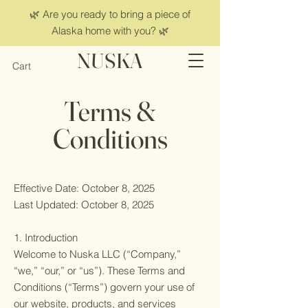
🌿 Are you ready to bring a piece of
Alaska home with you? 🌿
NUSKA
Cart
Terms &
Conditions
Effective Date: October 8, 2025
Last Updated: October 8, 2025
1. Introduction
Welcome to Nuska LLC (“Company,”
“we,” “our,” or “us”). These Terms and
Conditions (“Terms”) govern your use of
our website, products, and services