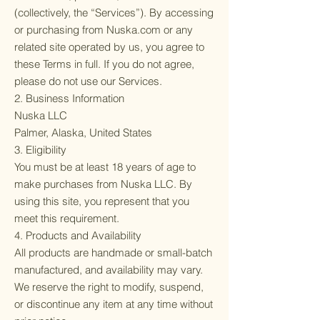
(collectively, the “Services”). By accessing
or purchasing from Nuska.com or any
related site operated by us, you agree to
these Terms in full. If you do not agree,
please do not use our Services.
2. Business Information
Nuska LLC
Palmer, Alaska, United States
3. Eligibility
You must be at least 18 years of age to
make purchases from Nuska LLC. By
using this site, you represent that you
meet this requirement.
4. Products and Availability
All products are handmade or small-batch
manufactured, and availability may vary.
We reserve the right to modify, suspend,
or discontinue any item at any time without