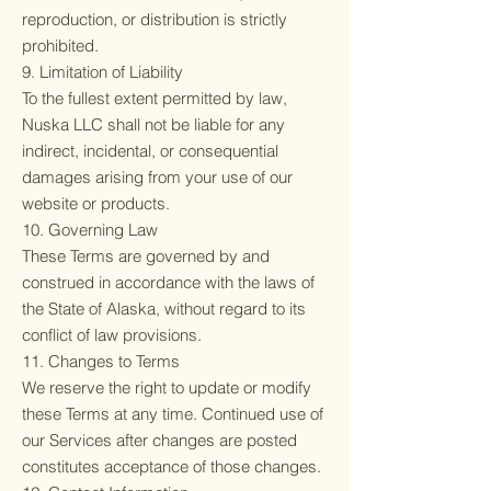
reproduction, or distribution is strictly
prohibited.
9. Limitation of Liability
To the fullest extent permitted by law,
Nuska LLC shall not be liable for any
indirect, incidental, or consequential
damages arising from your use of our
website or products.
10. Governing Law
These Terms are governed by and
construed in accordance with the laws of
the State of Alaska, without regard to its
conflict of law provisions.
11. Changes to Terms
We reserve the right to update or modify
these Terms at any time. Continued use of
our Services after changes are posted
constitutes acceptance of those changes.