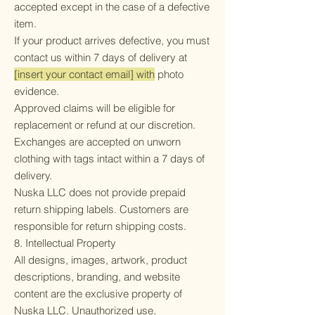
accepted except in the case of a defective
item.
If your product arrives defective, you must
contact us within 7 days of delivery at
[insert your contact email] with
photo
evidence.
Approved claims will be eligible for
replacement or refund at our discretion.
Exchanges are accepted on unworn
clothing with tags intact within a 7 days of
delivery.
Nuska LLC does not provide prepaid
return shipping labels. Customers are
responsible for return shipping costs.
8. Intellectual Property
All designs, images, artwork, product
descriptions, branding, and website
content are the exclusive property of
Nuska LLC. Unauthorized use,