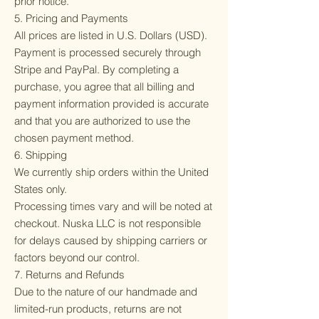
prior notice.
5. Pricing and Payments
All prices are listed in U.S. Dollars (USD).
Payment is processed securely through
Stripe and PayPal. By completing a
purchase, you agree that all billing and
payment information provided is accurate
and that you are authorized to use the
chosen payment method.
6. Shipping
We currently ship orders within the United
States only.
Processing times vary and will be noted at
checkout. Nuska LLC is not responsible
for delays caused by shipping carriers or
factors beyond our control.
7. Returns and Refunds
Due to the nature of our handmade and
limited-run products, returns are not