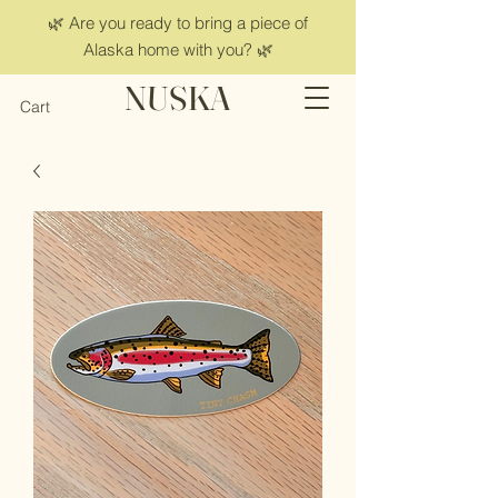
🌿 Are you ready to bring a piece of
Alaska home with you? 🌿
NUSKA
Cart