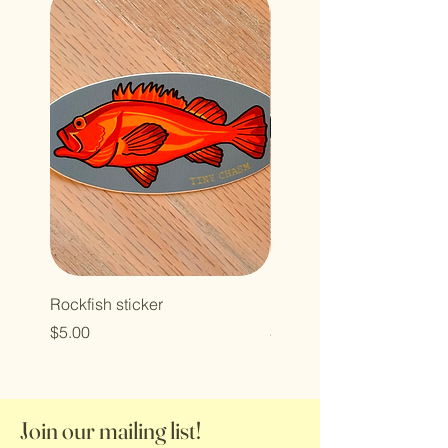
Rockfish sticker
Halibut patch
Price
Price
$5.00
$7.00
Join our mailing list!