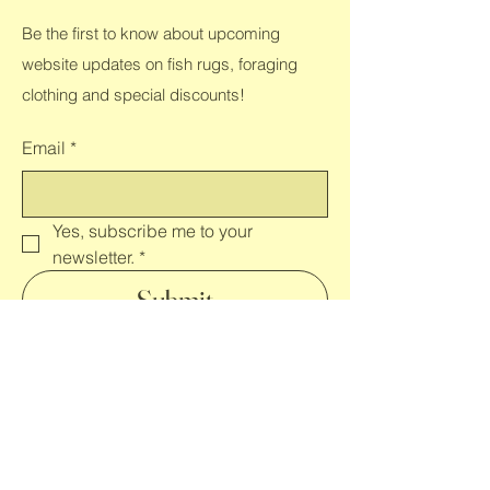
Be the first to know about upcoming
website updates on fish rugs, foraging
clothing and special discounts!
Email
*
Yes, subscribe me to your 
newsletter.
*
Submit
Shop All
Home
Clothing
Contact
FAQ
Rugs