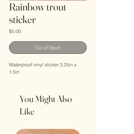
Rainbow trout
sticker
Price
$5.00
Out of Stock
Waterproof vinyl sticker 3.25in x
1.5in
You Might Also
Like